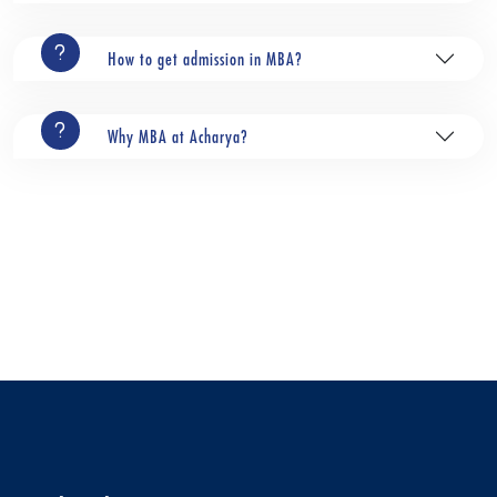
How to get admission in MBA?
Why MBA at Acharya?