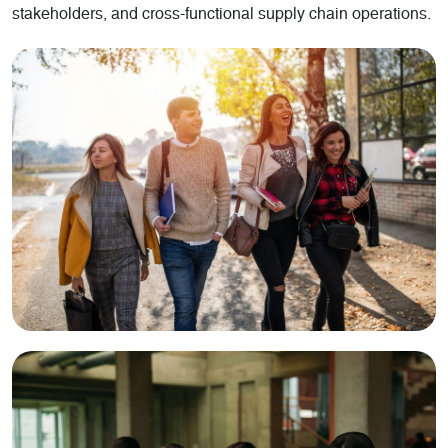
stakeholders, and cross-functional supply chain operations.