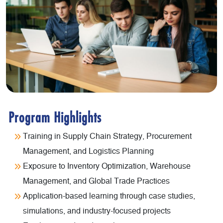
Program Highlights
Training in Supply Chain Strategy, Procurement
Management, and Logistics Planning
Exposure to Inventory Optimization, Warehouse
Management, and Global Trade Practices
Application-based learning through case studies,
simulations, and industry-focused projects