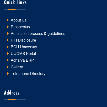
Quick Links
About Us
Prospectus
Admission process & guidelines
RTI Disclosure
BCU University
UUCMS Portal
Acharya ERP
Gallery
Telephone Directory
Address