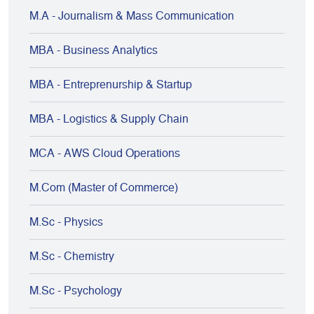
M.A - Journalism & Mass Communication
MBA - Business Analytics
MBA - Entreprenurship & Startup
MBA - Logistics & Supply Chain
MCA - AWS Cloud Operations
M.Com (Master of Commerce)
M.Sc - Physics
M.Sc - Chemistry
M.Sc - Psychology