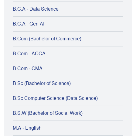
B.C.A - Data Science
B.C.A - Gen AI
B.Com (Bachelor of Commerce)
B.Com - ACCA
B.Com - CMA
B.Sc (Bachelor of Science)
B.Sc Computer Science (Data Science)
B.S.W (Bachelor of Social Work)
M.A - English