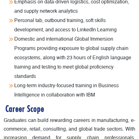
Emphasis on data-driven logistics, cost optimization,
and supply network analytics
Personal tab, outbound training, soft skills
development, and access to LinkedIn Learning
Domestic and international Global Immersion
Programs providing exposure to global supply chain
ecosystems, along with 23 hours of English language
training and testing to meet global proficiency
standards
Long-term industry-focused training in Business
Intelligence in collaboration with IBM
Career Scope
Graduates can build rewarding careers in manufacturing, e-
commerce, retail, consulting, and global trade sectors. With
increasing demand for supply chain professionals,