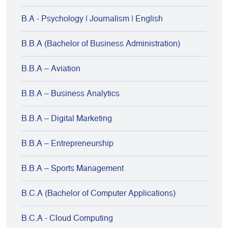
B.A - Psychology | Journalism | English
B.B.A (Bachelor of Business Administration)
B.B.A – Aviation
B.B.A – Business Analytics
B.B.A – Digital Marketing
B.B.A – Entrepreneurship
B.B.A – Sports Management
B.C.A (Bachelor of Computer Applications)
B.C.A - Cloud Computing