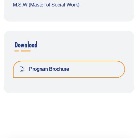
M.S.W (Master of Social Work)
Download
Program Brochure