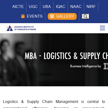
AICTE
UGC
UBA
IQAC
NAAC
NIRF
EVENTS
Logistics & Supply Chain Management is central to