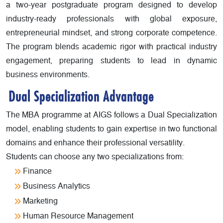
a two-year postgraduate program designed to develop
industry-ready professionals with global exposure,
entrepreneurial mindset, and strong corporate competence.
The program blends academic rigor with practical industry
engagement, preparing students to lead in dynamic
business environments.
Dual Specialization Advantage
The MBA programme at AIGS follows a Dual Specialization
model, enabling students to gain expertise in two functional
domains and enhance their professional versatility.
Students can choose any two specializations from:
Finance
Business Analytics
Marketing
Human Resource Management