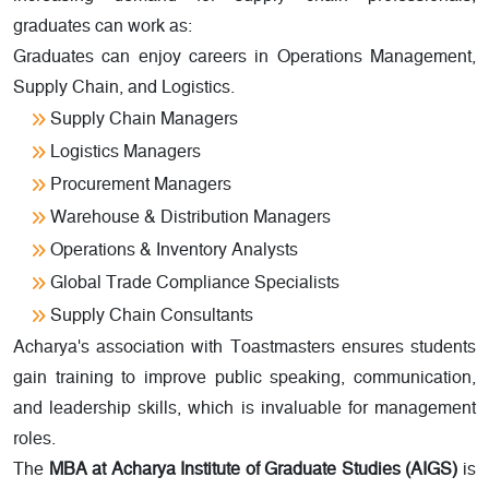
graduates can work as:
Graduates can enjoy careers in Operations Management,
Supply Chain, and Logistics.
Supply Chain Managers
Logistics Managers
Procurement Managers
Warehouse & Distribution Managers
Operations & Inventory Analysts
Global Trade Compliance Specialists
Supply Chain Consultants
Acharya's association with Toastmasters ensures students
gain training to improve public speaking, communication,
and leadership skills, which is invaluable for management
roles.
The
MBA at Acharya Institute of Graduate Studies (AIGS)
is