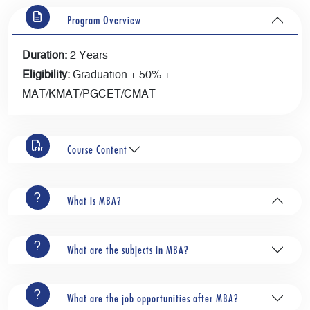
Program Overview
Duration:
2 Years
Eligibility:
Graduation + 50% +
MAT/KMAT/PGCET/CMAT
Course Content
What is MBA?
What are the subjects in MBA?
What are the job opportunities after MBA?