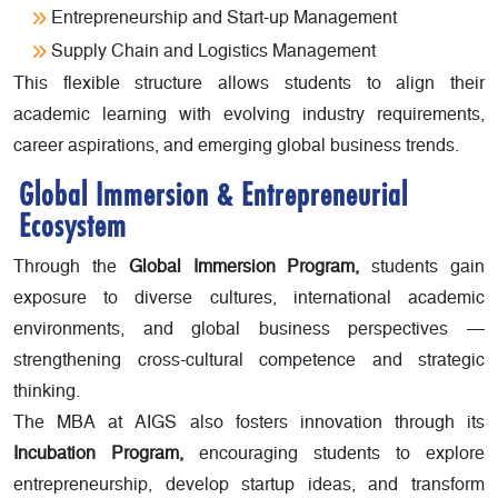
Entrepreneurship and Start-up Management
Supply Chain and Logistics Management
This flexible structure allows students to align their
academic learning with evolving industry requirements,
career aspirations, and emerging global business trends.
Global Immersion & Entrepreneurial
Ecosystem
Through the
Global Immersion Program,
students gain
exposure to diverse cultures, international academic
environments, and global business perspectives —
strengthening cross-cultural competence and strategic
thinking.
The MBA at AIGS also fosters innovation through its
Incubation Program,
encouraging students to explore
entrepreneurship, develop startup ideas, and transform