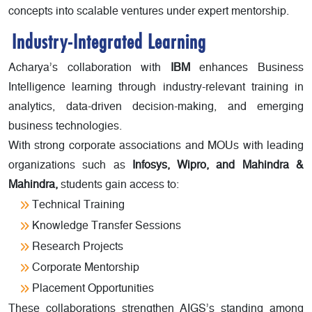
concepts into scalable ventures under expert mentorship.
Industry-Integrated Learning
Acharya’s collaboration with
IBM
enhances Business
Intelligence learning through industry-relevant training in
analytics, data-driven decision-making, and emerging
business technologies.
With strong corporate associations and MOUs with leading
organizations such as
Infosys, Wipro, and Mahindra &
Mahindra,
students gain access to:
Technical Training
Knowledge Transfer Sessions
Research Projects
Corporate Mentorship
Placement Opportunities
These collaborations strengthen AIGS’s standing among