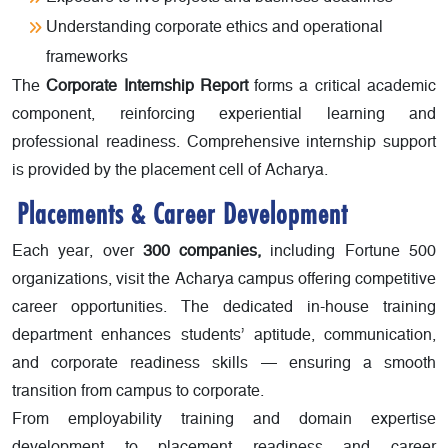
Understanding corporate ethics and operational
frameworks
The
Corporate Internship Report
forms a critical academic
component, reinforcing experiential learning and
professional readiness. Comprehensive internship support
is provided by the placement cell of Acharya.
Placements & Career Development
Each year, over
300 companies,
including Fortune 500
organizations, visit the Acharya campus offering competitive
career opportunities. The dedicated in-house training
department enhances students’ aptitude, communication,
and corporate readiness skills — ensuring a smooth
transition from campus to corporate.
From employability training and domain expertise
development to placement readiness and career