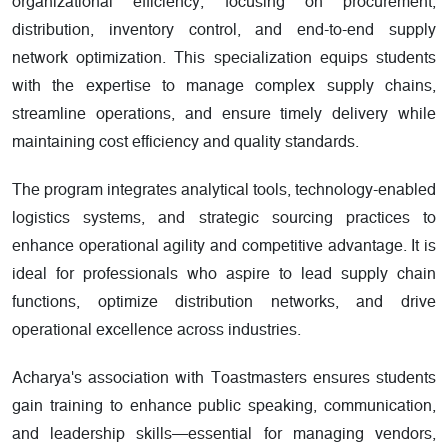
organizational efficiency, focusing on procurement,
distribution, inventory control, and end-to-end supply
network optimization. This specialization equips students
with the expertise to manage complex supply chains,
streamline operations, and ensure timely delivery while
maintaining cost efficiency and quality standards.
The program integrates analytical tools, technology-enabled
logistics systems, and strategic sourcing practices to
enhance operational agility and competitive advantage. It is
ideal for professionals who aspire to lead supply chain
functions, optimize distribution networks, and drive
operational excellence across industries.
Acharya's association with Toastmasters ensures students
gain training to enhance public speaking, communication,
and leadership skills—essential for managing vendors,