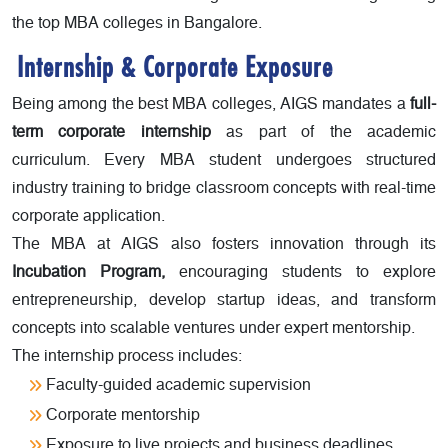
the top MBA colleges in Bangalore.
Internship & Corporate Exposure
Being among the best MBA colleges, AIGS mandates a
full-
term corporate internship
as part of the academic
curriculum. Every MBA student undergoes structured
industry training to bridge classroom concepts with real-time
corporate application.
The MBA at AIGS also fosters innovation through its
Incubation Program,
encouraging students to explore
entrepreneurship, develop startup ideas, and transform
concepts into scalable ventures under expert mentorship.
The internship process includes:
Faculty-guided academic supervision
Corporate mentorship
Exposure to live projects and business deadlines