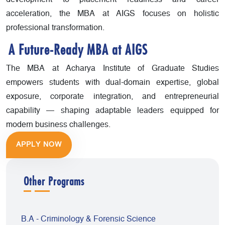
acceleration, the MBA at AIGS focuses on holistic
professional transformation.
A Future-Ready MBA at AIGS
The MBA at Acharya Institute of Graduate Studies
empowers students with dual-domain expertise, global
exposure, corporate integration, and entrepreneurial
capability — shaping adaptable leaders equipped for
modern business challenges.
APPLY NOW
Other Programs
B.A - Criminology & Forensic Science