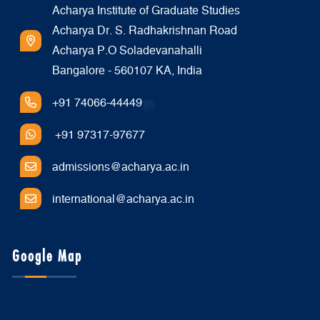
Acharya Institute of Graduate Studies
Acharya Dr. S. Radhakrishnan Road
Acharya P.O Soladevanahalli
Bangalore - 560107 KA, India
+91 74066-44449
+91 97317-97677
admissions@acharya.ac.in
international@acharya.ac.in
Google Map