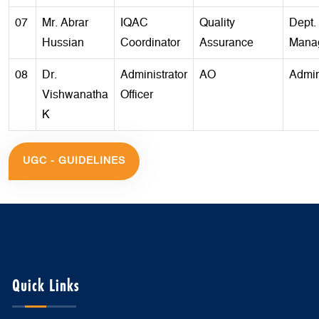
07
Mr. Abrar
IQAC
Quality
Dept. 
Hussian
Coordinator
Assurance
Mana
08
Dr.
Administrator
AO
Admin
Vishwanatha
Officer
K
UGC - GUIDELINES
Quick Links