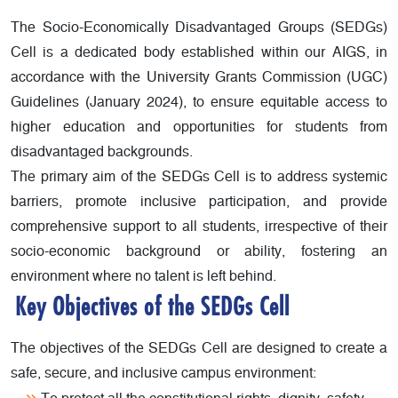
The Socio-Economically Disadvantaged Groups (SEDGs)
Cell is a dedicated body established within our AIGS, in
accordance with the University Grants Commission (UGC)
Guidelines (January 2024), to ensure equitable access to
higher education and opportunities for students from
disadvantaged backgrounds.
The primary aim of the SEDGs Cell is to address systemic
barriers, promote inclusive participation, and provide
comprehensive support to all students, irrespective of their
socio-economic background or ability, fostering an
environment where no talent is left behind.
Key Objectives of the SEDGs Cell
The objectives of the SEDGs Cell are designed to create a
safe, secure, and inclusive campus environment: