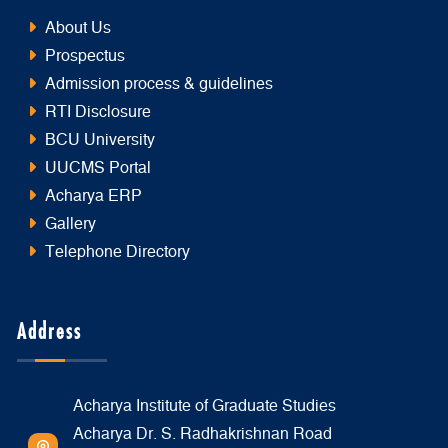
About Us
Prospectus
Admission process & guidelines
RTI Disclosure
BCU University
UUCMS Portal
Acharya ERP
Gallery
Telephone Directory
Address
Acharya Institute of Graduate Studies
Acharya Dr. S. Radhakrishnan Road