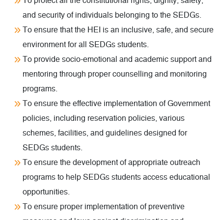
To protect all the constitutional rights, dignity, safety,
and security of individuals belonging to the SEDGs.
To ensure that the HEI is an inclusive, safe, and secure
environment for all SEDGs students.
To provide socio-emotional and academic support and
mentoring through proper counselling and monitoring
programs.
To ensure the effective implementation of Government
policies, including reservation policies, various
schemes, facilities, and guidelines designed for
SEDGs students.
To ensure the development of appropriate outreach
programs to help SEDGs students access educational
opportunities.
To ensure proper implementation of preventive