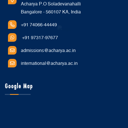
Acharya P.O Soladevanahalli
Bangalore - 560107 KA, India
+91 74066-44449
+91 97317-97677
admissions@acharya.ac.in
international@acharya.ac.in
Google Map