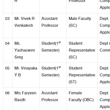
R
Professor
Comp
Appli
03
Mr. Vivek R
Assistant
Male Faculty
Dept. 
Venkatesh
Professor
(SC)
Comp
Appli
st
04
Ms.
Student(1
Student
Dept 
Yashaswini
Semester)
Representative
Comm
Sreg
(SC)
st
05
Mr. Vinayaka
Student(1
Student
Dept. 
Y B
Semester)
Representative
Comp
(ST)
Appli
06
Mrs Farzeen
Assistant
Female
Dept. 
Basith
Professor
Faculty (OBC)
Comp
Appli