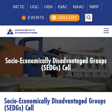
AICTE
UGC
UBA
IQAC
NAAC
NIRF
EVENTS
Socio-Economically Disadvantaged Groups
(SEDGs) Cell
Socio-Economically Disadvantaged Groups
(SEDGs) Cell