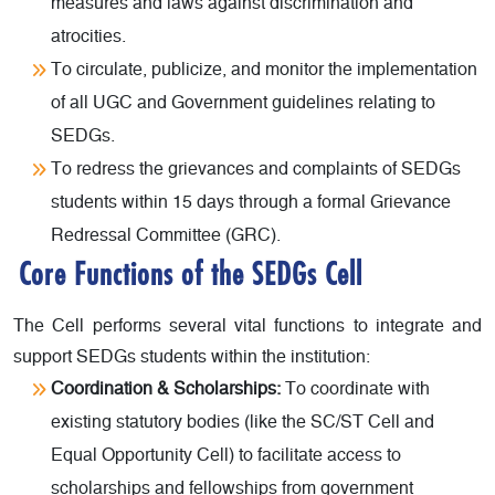
measures and laws against discrimination and
atrocities.
To circulate, publicize, and monitor the implementation
of all UGC and Government guidelines relating to
SEDGs.
To redress the grievances and complaints of SEDGs
students within 15 days through a formal Grievance
Redressal Committee (GRC).
Core Functions of the SEDGs Cell
The Cell performs several vital functions to integrate and
support SEDGs students within the institution:
Coordination & Scholarships:
To coordinate with
existing statutory bodies (like the SC/ST Cell and
Equal Opportunity Cell) to facilitate access to
scholarships and fellowships from government