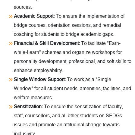
sources.
Academic Support:
To ensure the implementation of
bridge courses, orientation sessions, and remedial
coaching for students to bridge academic gaps.
Financial & Skill Development:
To facilitate "Earn-
while-Learn" schemes and organize workshops for
personality development, professional, and soft skills to
enhance employability.
Single Window Support:
To work as a "Single
Window" for all student needs, amenities, facilities, and
welfare measures.
Sensitization:
To ensure the sensitization of faculty,
staff, counsellors, and all other students on SEDGs
issues and promote an attitudinal change towards
inclusivity.