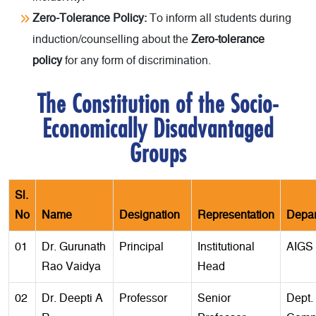
Zero-Tolerance Policy:
To inform all students during
induction/counselling about the
Zero-tolerance
policy
for any form of discrimination.
The Constitution of the Socio-
Economically Disadvantaged
Groups
Sl.
No
Name
Designation
Representation
Depar
01
Dr. Gurunath
Principal
Institutional
AIGS
Rao Vaidya
Head
02
Dr. Deepti A
Professor
Senior
Dept. 