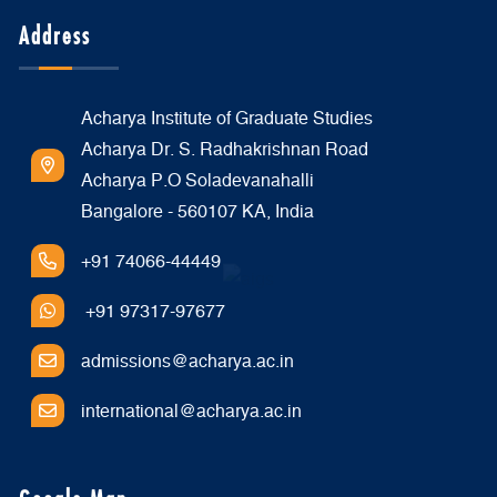
Address
Acharya Institute of Graduate Studies
Acharya Dr. S. Radhakrishnan Road
Acharya P.O Soladevanahalli
Bangalore - 560107 KA, India
+91 74066-44449
+91 97317-97677
admissions@acharya.ac.in
international@acharya.ac.in