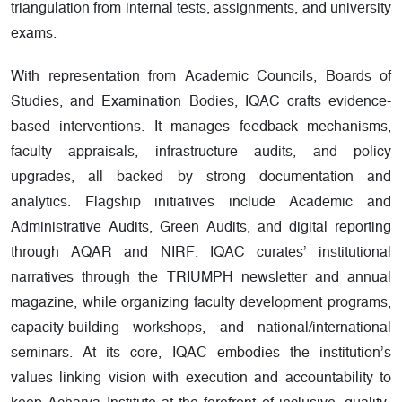
triangulation from internal tests, assignments, and university
exams.
With representation from Academic Councils, Boards of
Studies, and Examination Bodies, IQAC crafts evidence-
based interventions. It manages feedback mechanisms,
faculty appraisals, infrastructure audits, and policy
upgrades, all backed by strong documentation and
analytics. Flagship initiatives include Academic and
Administrative Audits, Green Audits, and digital reporting
through AQAR and NIRF. IQAC curates’ institutional
narratives through the TRIUMPH newsletter and annual
magazine, while organizing faculty development programs,
capacity-building workshops, and national/international
seminars. At its core, IQAC embodies the institution’s
values linking vision with execution and accountability to