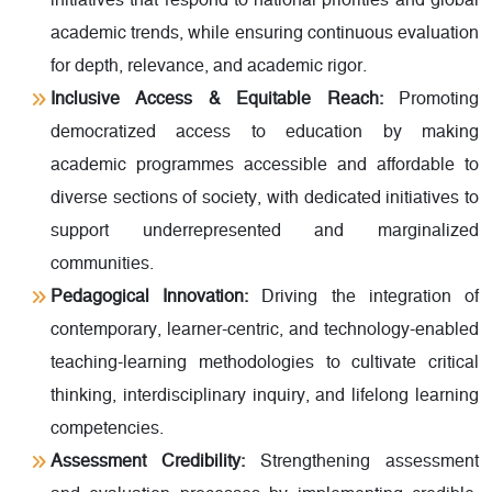
initiatives that respond to national priorities and global
academic trends, while ensuring continuous evaluation
for depth, relevance, and academic rigor.
Inclusive Access & Equitable Reach:
Promoting
democratized access to education by making
academic programmes accessible and affordable to
diverse sections of society, with dedicated initiatives to
support underrepresented and marginalized
communities.
Pedagogical Innovation:
Driving the integration of
contemporary, learner-centric, and technology-enabled
teaching-learning methodologies to cultivate critical
thinking, interdisciplinary inquiry, and lifelong learning
competencies.
Assessment Credibility:
Strengthening assessment