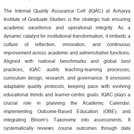
The Internal Quality Assurance Cell (IQAC) at Acharya
Institute of Graduate Studies is the strategic hub ensuring
academic excellence and operational integrity. As a
dynamic catalyst for institutional transformation, it embeds a
culture of reflection, innovation, and continuous
improvement across academic and administrative functions.
Aligned with national benchmarks and global best
practices, IQAC audits teaching-learning processes,
curriculum design, research, and governance. It envisions
adaptable quality protocols, keeping pace with evolving
educational trends and learner-centric goals. IQAC plays a
crucial role in planning the Academic Calendar,
implementing Outcome-Based Education (OBE), and
integrating Bloom’s Taxonomy into assessments. It
systematically reviews course outcomes through data