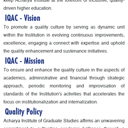
keep Acharya Institute at the forefront of inclusive, quality-
driven higher education.
IQAC - Vision
To promote a quality culture by serving as dynamic unit
within the Institution in evolving continuous improvements,
excellence, engaging a connect with expertise and uphold
the quality enhancement and sustenance initiatives.
IQAC - Mission
To ensure and enhance the quality culture in the aspects of
academics, administrative and financial through strategic
approach, periodic monitoring and improvisation of
standards of the Institution's activities that accelerates the
focus on institutionalization and internalization.
Quality Policy
Acharya Institute of Graduate Studies affirms an unwavering