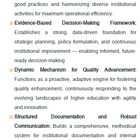
good practices and harmonizing diverse institutional
activities for maximum operational efficiency.
Evidence-Based Decision-Making Framework:
Establishes a strong, data-driven foundation for
strategic planning, policy formulation, and continuous
institutional improvement — enabling informed, future-
ready decision-making
Dynamic Mechanism for Quality Advancement:
Functions as a proactive, adaptive engine for fostering
quality enhancement, continuously responding to the
evolving landscapes of higher education with agility
and innovation.
Structured Documentation and Robust
Communication:
Builds a comprehensive, methodical
system for institutional documentation and internal