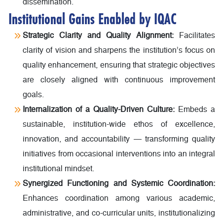
dissemination.
Institutional Gains Enabled by IQAC
Strategic Clarity and Quality Alignment:
Facilitates
clarity of vision and sharpens the institution’s focus on
quality enhancement, ensuring that strategic objectives
are closely aligned with continuous improvement
goals.
Internalization of a Quality-Driven Culture:
Embeds a
sustainable, institution-wide ethos of excellence,
innovation, and accountability — transforming quality
initiatives from occasional interventions into an integral
institutional mindset.
Synergized Functioning and Systemic Coordination:
Enhances coordination among various academic,
administrative, and co-curricular units, institutionalizing