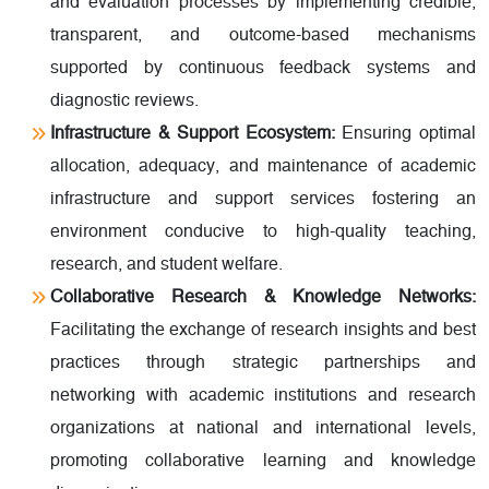
and evaluation processes by implementing credible,
transparent, and outcome-based mechanisms
supported by continuous feedback systems and
diagnostic reviews.
Infrastructure & Support Ecosystem:
Ensuring optimal
allocation, adequacy, and maintenance of academic
infrastructure and support services fostering an
environment conducive to high-quality teaching,
research, and student welfare.
Collaborative Research & Knowledge Networks:
Facilitating the exchange of research insights and best
practices through strategic partnerships and
networking with academic institutions and research
organizations at national and international levels,
promoting collaborative learning and knowledge