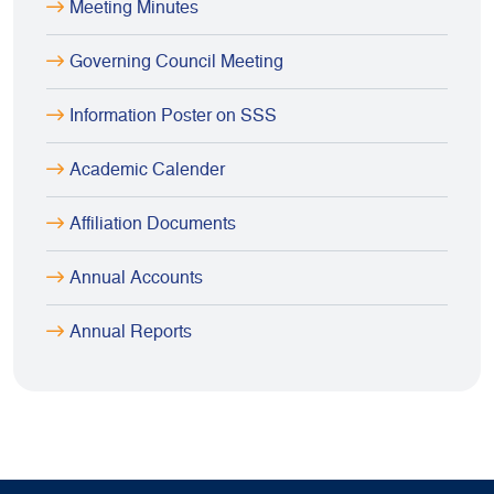
Meeting Minutes
Governing Council Meeting
Information Poster on SSS
Academic Calender
Affiliation Documents
Annual Accounts
Annual Reports