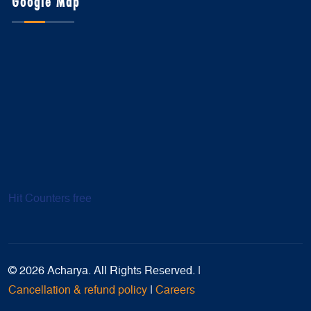
Google Map
Hit Counters free
©
2026
Acharya. All Rights Reserved. |
Cancellation & refund policy
|
Careers