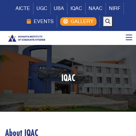
AICTE
UGC
UBA
IQAC
NAAC
NIRF
EVENTS
IQAC
About IQAC