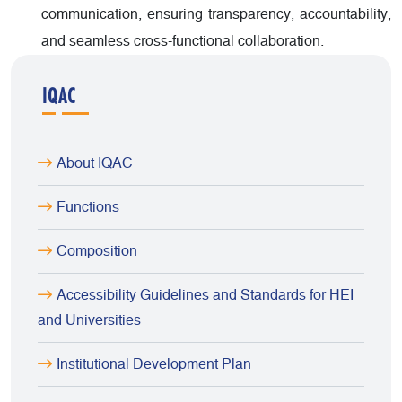
communication, ensuring transparency, accountability,
and seamless cross-functional collaboration.
IQAC
About IQAC
Functions
Composition
Accessibility Guidelines and Standards for HEI
and Universities
Institutional Development Plan