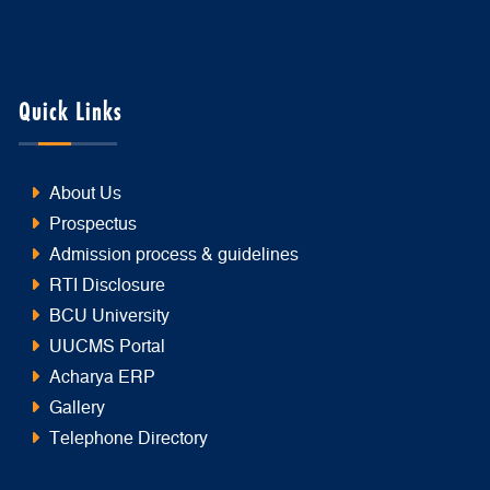
Quick Links
About Us
Prospectus
Admission process & guidelines
RTI Disclosure
BCU University
UUCMS Portal
Acharya ERP
Gallery
Telephone Directory