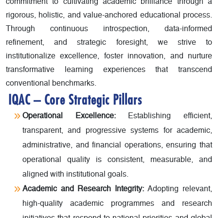
commitment to cultivating academic brilliance through a
rigorous, holistic, and value-anchored educational process.
Through continuous introspection, data-informed
refinement, and strategic foresight, we strive to
institutionalize excellence, foster innovation, and nurture
transformative learning experiences that transcend
conventional benchmarks.
IQAC – Core Strategic Pillars
Operational Excellence:
Establishing efficient,
transparent, and progressive systems for academic,
administrative, and financial operations, ensuring that
operational quality is consistent, measurable, and
aligned with institutional goals.
Academic and Research Integrity:
Adopting relevant,
high-quality academic programmes and research